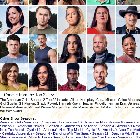
The American Grit - Season 2 Top 22 includes Alison Kempkey, Carla Mireles, Chloe Mondes
Gigi Gustin, Gill Morton, Grady Powell, Hannah Koen, Heather Pincelli, Herman Brar, Jane
Melanie Mahanna, Michael Wilson Morgan, Nathalie Martin, Richard Mallard, Riki Long, Scarl
Will Westwater.
Other Show Seasons:
American Grit - Season 2
·
American Idol - Season 10
·
American Idol - Season 9
·
American
Season 7
·
American Pickers - Season 2
·
America's Got Talent - Season 4
·
America's Next
Next Top Model - Cycle 14
·
America's Next Top Model - Cycle 13
·
America's Next Top Mod
·
Celebrity Apprentice - Season 4
·
Dancing With The Stars - Season 12
·
Dancing With The 
Stars - Season 9
·
More To Love - Season 1
·
So You Think You Can Dance - Season 7
·
So