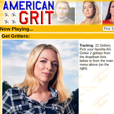
Now Playing...
Get Gritters:
Tracking
: 22 Gritters
Pick your favorite AG
Gritter 2 gritters from
the dropdown lists
below or from the main
menu above (on the
right).