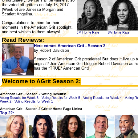
Unfortunately, we can't all be winners, so
the voted off gritters on July 16, 2017
(Week 6) are Janessa Morgan and
Scarlett Angelina.
Congratulations to them for their
moments in the American Grit spotlight,
and best wishes to them always!
JM Home
Rate
SA Home
Rate
Read Reviews:
Here comes American Grit - Season 2!
by Robert Davidson
Season 2 of American Grit premieres! But does it live up 
original? Join American Grit blogger Robert Davidson as h
has the *TRUE* American Grit!
Welcome to AGrit Season 2:
American Grit - Season 2 Voting Results:
Voting Results for Week 6
·
Voting Results for Week 5
·
Voting Results for Week 4
·
Voting R
Week 2
·
Voting Results for Week 1
American Grit - Season 2 Gritter Home Page Links:
Top 22: