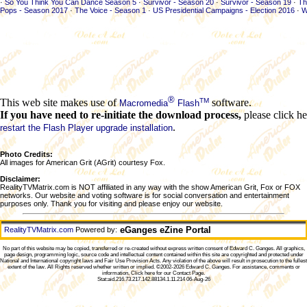
·
So You Think You Can Dance Season 5
·
Survivor - Season 20
·
Survivor - Season 19
·
Th
Pops - Season 2017
·
The Voice - Season 1
·
US Presidential Campaigns - Election 2016
·
W
®
TM
This web site makes use of
software.
Macromedia
Flash
If you have need to re-initiate the download process,
please click he
.
restart the Flash Player upgrade installation
Photo Credits:
All images for American Grit (AGrit) courtesy Fox.
Disclaimer:
RealityTVMatrix.com is NOT affiliated in any way with the show American Grit, Fox or FOX
networks. Our website and voting software is for social conversation and entertainment
purposes only. Thank you for visiting and please enjoy our website.
eGanges eZine Portal
RealityTVMatrix.com
Powered by:
No part of this website may be copied, transferred or re-created without express written consent of
Edward C. Ganges
. All graphics,
page design, programming logic, source code and intellectual content contained within this site are copyrighted and protected under
National and International copyright laws and Fair Use Provision Acts. Any violation of the above will result in prosecution to the fullest
extent of the law. All Rights reserved whether written or implied. ©2002-2026
Edward C. Ganges
. For assistance, comments or
information,
Click here for our Contact Page
.
Stat:aid.216.73.217.142.88134.1.11.214 06-Aug-26