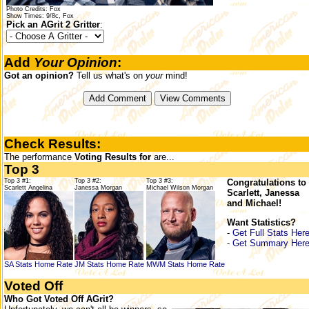
Photo Credits: Fox
Show Times: 9/8c, Fox
Pick an AGrit 2 Gritter
:
Add
Your Opinion
:
Got an opinion?
Tell us what's on
your
mind!
Check Results:
The performance
Voting Results for
are...
Top 3
Top 3 #1:
Top 3 #2:
Top 3 #3:
Congratulations to
Scarlett Angelina
Janessa Morgan
Michael Wilson Morgan
Scarlett, Janessa
and Michael!
Want Statistics?
-
Get Full Stats Her
-
Get Summary Her
SA Stats
Home
Rate
JM Stats
Home
Rate
MWM Stats
Home
Rate
Voted Off
Who Got Voted Off AGrit?